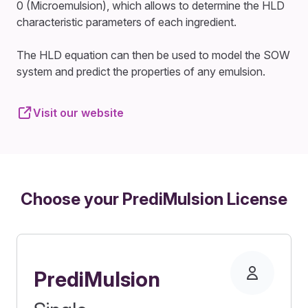
0 (Microemulsion), which allows to determine the HLD
characteristic parameters of each ingredient.
The HLD equation can then be used to model the SOW
system and predict the properties of any emulsion.
Visit our website
Choose your PrediMulsion License
PrediMulsion