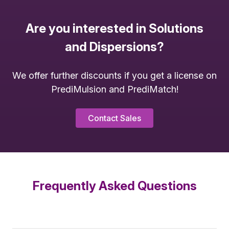
Are you interested in Solutions
and Dispersions?
We offer further discounts if you get a license on
PrediMulsion and PrediMatch!
Contact Sales
Frequently Asked Questions