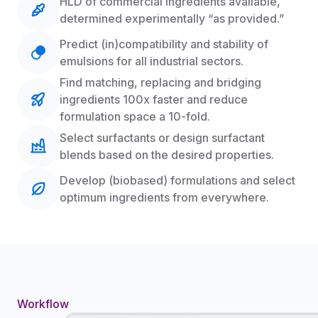
HLD of commercial ingredients available,
determined experimentally “as provided.”
Predict (in)compatibility and stability of
emulsions for all industrial sectors.
Find matching, replacing and bridging
ingredients 100x faster and reduce
formulation space a 10-fold.
Select surfactants or design surfactant
blends based on the desired properties.
Develop (biobased) formulations and select
optimum ingredients from everywhere.
Workflow