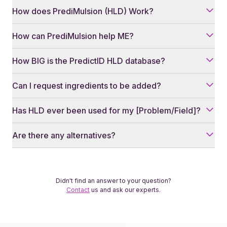
How does PrediMulsion (HLD) Work?
How can PrediMulsion help ME?
How BIG is the PredictID HLD database?
Can I request ingredients to be added?
Has HLD ever been used for my [Problem/Field]?
Are there any alternatives?
Didn't find an answer to your question?
Contact
us and ask our experts.