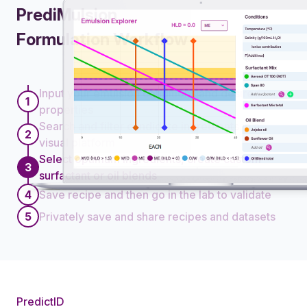
PrediMulsion
Formulation Workflow
Workflow steps
Input your emulsion conditions and desired
1
properties
Search and filter candidate ingredients in a
2
visual platform
Select optimum ingredients, create custom
3
surfactant or oil blends
4
Save recipe and then go in the lab to validate
5
Privately save and share recipes and datasets
PredictID