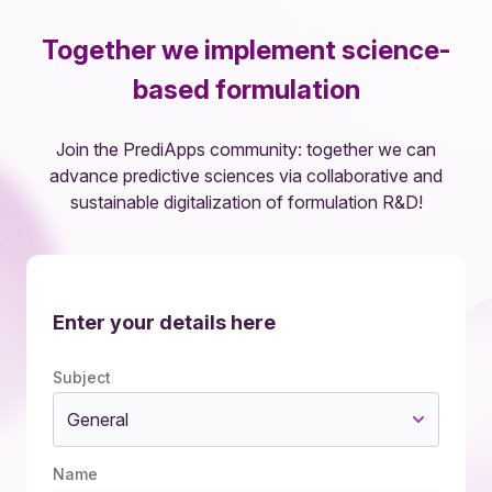
Together we implement science-
based formulation
Join the PrediApps community: together we can
advance predictive sciences via collaborative and
sustainable digitalization of formulation R&D!
Enter your details here
Subject
General
Name