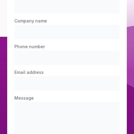
Company name
Phone number
Email address
Message