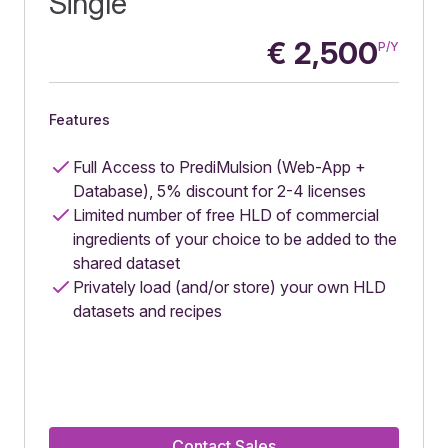
Single
€
2,500
P/Y
Features
Full Access to PrediMulsion (Web-App +
Database), 5% discount for 2-4 licenses
Limited number of free HLD of commercial
ingredients of your choice to be added to the
shared dataset
Privately load (and/or store) your own HLD
datasets and recipes
Contact Sales