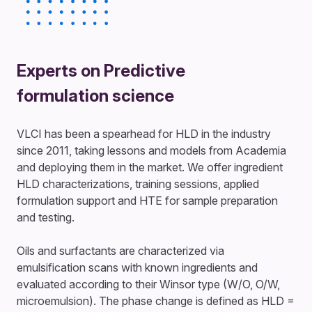
Experts on Predictive
formulation science
VLCI has been a spearhead for HLD in the industry
since 2011, taking lessons and models from Academia
and deploying them in the market. We offer ingredient
HLD characterizations, training sessions, applied
formulation support and HTE for sample preparation
and testing.
Oils and surfactants are characterized via
emulsification scans with known ingredients and
evaluated according to their Winsor type (W/O, O/W,
microemulsion). The phase change is defined as HLD =