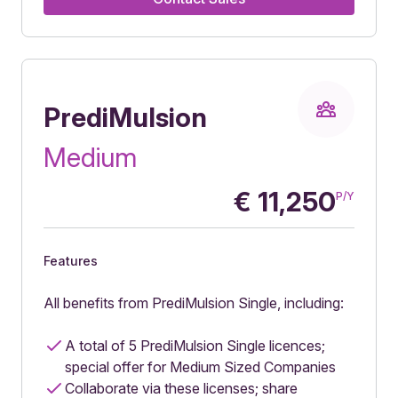
PrediMulsion
Medium
€
11,250
P/Y
Features
All benefits from PrediMulsion Single, including:
A total of 5 PrediMulsion Single licences;
special offer for Medium Sized Companies
Collaborate via these licenses; share