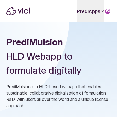
PrediApps
PrediMulsion
HLD Webapp to
formulate digitally
PrediMulsion is a HLD-based webapp that enables
sustainable, collaborative digitalization of formulation
R&D, with users all over the world and a unique license
approach.