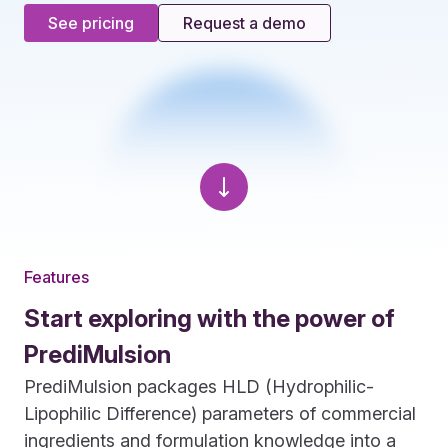
See pricing
Request a demo
Features
Start exploring with the power of
PrediMulsion
PrediMulsion packages HLD (Hydrophilic-
Lipophilic Difference) parameters of commercial
ingredients and formulation knowledge into a