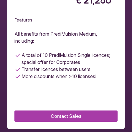
€
21,250
Features
All benefits from PrediMulsion Medium,
including:
A total of 10 PrediMulsion Single licences;
special offer for Corporates
Transfer licences between users
More discounts when >10 licenses!
Contact Sales