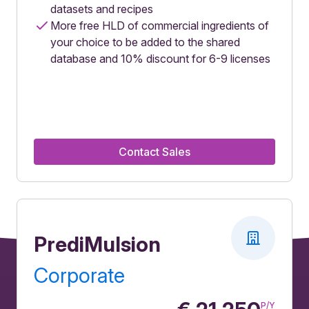
datasets and recipes
More free HLD of commercial ingredients of
your choice to be added to the shared
database and 10% discount for 6-9 licenses
Contact Sales
PrediMulsion
Corporate
P/Y