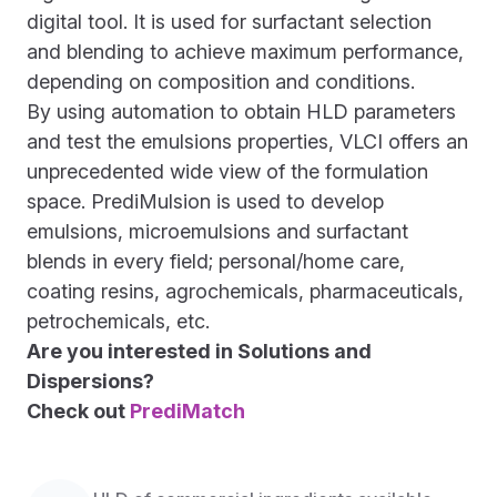
digital tool. It is used for surfactant selection
and blending to achieve maximum performance,
depending on composition and conditions.
By using automation to obtain HLD parameters
and test the emulsions properties, VLCI offers an
unprecedented wide view of the formulation
space. PrediMulsion is used to develop
emulsions, microemulsions and surfactant
blends in every field; personal/home care,
coating resins, agrochemicals, pharmaceuticals,
petrochemicals, etc.
Are you interested in Solutions and
Dispersions?
Check out
PrediMatch