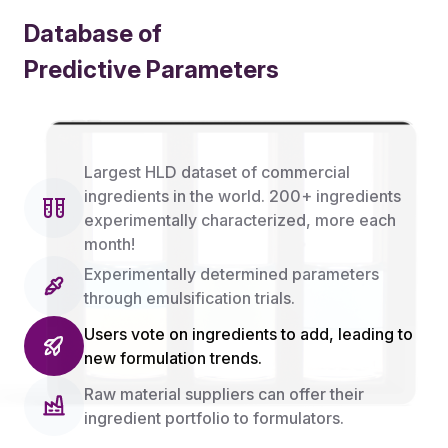
Database of
Predictive Parameters
Features
Largest HLD dataset of commercial
ingredients in the world. 200+ ingredients
experimentally characterized, more each
month!
Experimentally determined parameters
through emulsification trials.
Users vote on ingredients to add, leading to
new formulation trends.
Raw material suppliers can offer their
ingredient portfolio to formulators.