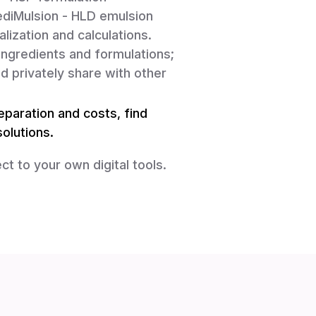
diMulsion - HLD emulsion
lization and calculations.
ingredients and formulations;
d privately share with other
paration and costs, find
olutions.
ct to your own digital tools.