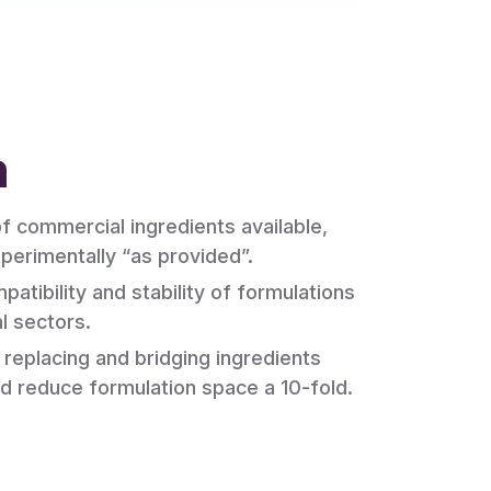
m
 commercial ingredients available,
perimentally “as provided”.
patibility and stability of formulations
al sectors.
 replacing and bridging ingredients
d reduce formulation space a 10-fold.