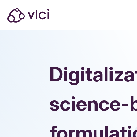
Digitaliza
science-
formulat