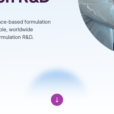
ence-based formulation
ble, worldwide
formulation R&D.