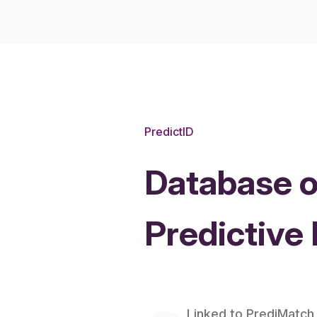
PredictID
Database o
Predictive
Features
Linked to PrediMatch