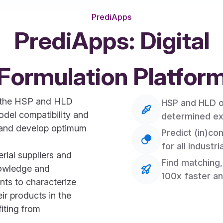
PrediApps
PrediApps: Digital
Formulation Platfor
d the HSP and HLD
HSP and HLD of
del compatibility and
determined ex
s, and develop optimum
Predict (in)com
for all industri
ial suppliers and
Find matching,
nowledge and
100x faster an
nts to characterize
eir products in the
fiting from