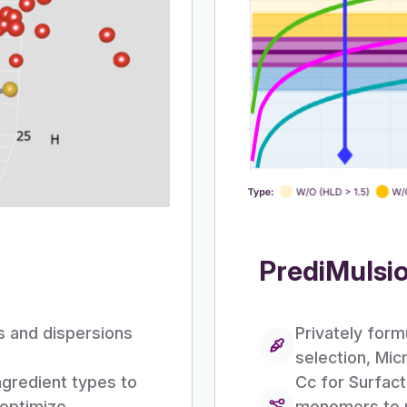
PrediMulsi
ns and dispersions
Privately form
selection, Mi
ngredient types to
Cc for Surfact
 optimize
monomers to pr