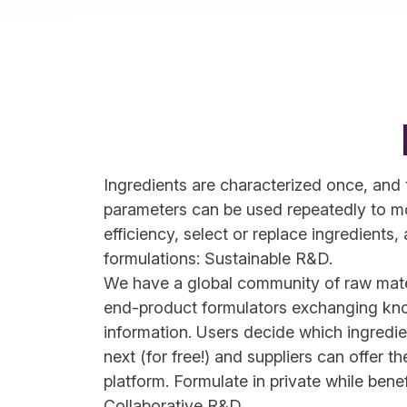
Ingredients are characterized once, an
parameters can be used repeatedly to mo
efficiency, select or replace ingredient
formulations: Sustainable R&D.
We have a global community of raw mater
end-product formulators exchanging k
information. Users decide which ingredie
next (for free!) and suppliers can offer th
platform. Formulate in private while bene
Collaborative R&D.