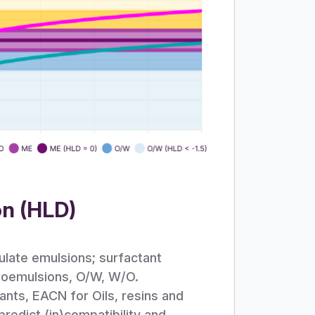
on (HLD)
ulate emulsions; surfactant
croemulsions, O/W, W/O.
ants, EACN for Oils, resins and
edict (in)compatibility and