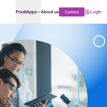
PrediApps
About us
Login
Contact