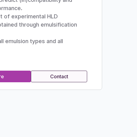
ormance.
t of experimental HLD
tained through emulsification
all emulsion types and all
re
Contact