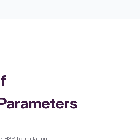
f
 Parameters
 - HSP formulation