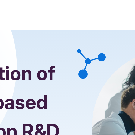
tion of
based
ion R&D