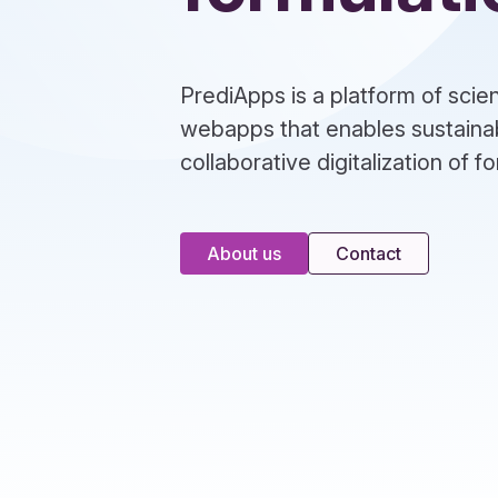
PrediApps is a platform of sci
webapps that enables sustaina
collaborative digitalization of 
About us
Contact