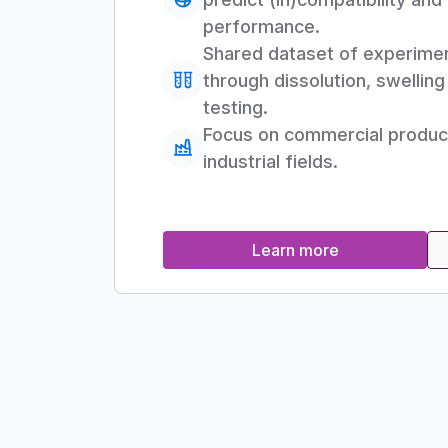
performance.
Shared dataset of experime
through dissolution, swellin
testing.
Focus on commercial products
industrial fields.
Learn more