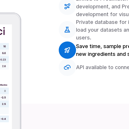
development, and Pre
development for visua
Private database for 
load your datasets an
users.
Save time, sample pre
new ingredients and s
API available to conne