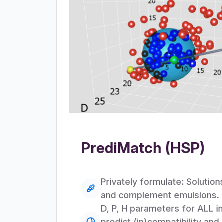
PrediMatch (HSP)
Privately formulate: Solutio
and complement emulsions.
D, P, H parameters for ALL i
predict (in)compatibility and