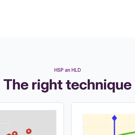
HSP an HLD
The right technique