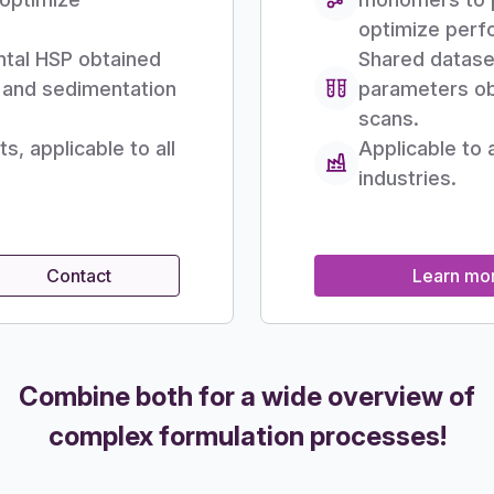
optimize perf
ntal HSP obtained
Shared datase
g and sedimentation
parameters ob
scans.
, applicable to all
Applicable to 
industries.
Contact
Learn mo
Combine both for a wide overview of
complex formulation processes!